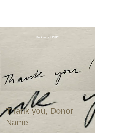
Back to IN LIGHT
Thank you, Donor
Name